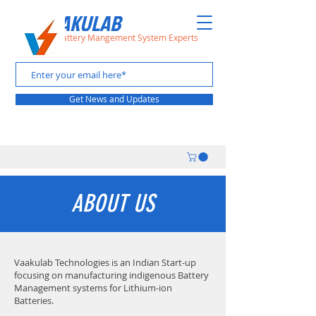
VAAKULAB
The Battery Mangement System Experts
Get News and Updates
ABOUT US
Vaakulab Technologies is an Indian Start-up
focusing on manufacturing indigenous Battery
Management systems for Lithium-ion
Batteries.