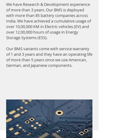
We have Research & Development experience
of more than 3 years. Our BMS is deployed
with more than 85 battery companies across
India. We have achieved a cumulative usage of
over 10,00,000 KM in Electric vehicles (EV) and
over 12,00,000 hours of usage in Energy
Storage Systems (ESS).
Our BMS variants come with service warranty
of 1 and 3 years and they have an operating life
of more than 5 years since we use American,
German, and Japanese components.