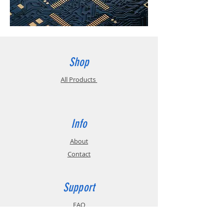
Shop
All Products
Info
About
Contact
Support
FAQ
Shipping & Returns