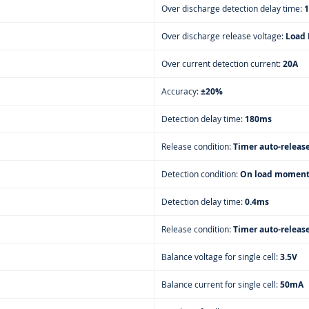
Over discharge detection delay time:
1
Over discharge release voltage:
Load 
Over current detection current:
20A
Accuracy:
±20%
Detection delay time:
180ms
Release condition:
Timer auto-releas
Detection condition:
On load moment
Detection delay time:
0.4ms
Release condition:
Timer auto-releas
Balance voltage for single cell:
3.5V
Balance current for single cell:
50mA