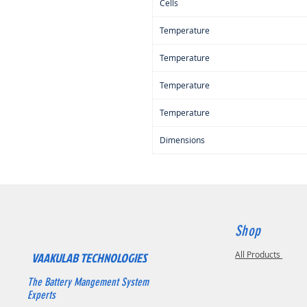
Cells
Temperature
Temperature
Temperature
Temperature
Dimensions
Shop
All Products
VAAKULAB TECHNOLOGIES
The Battery Mangement System
Experts