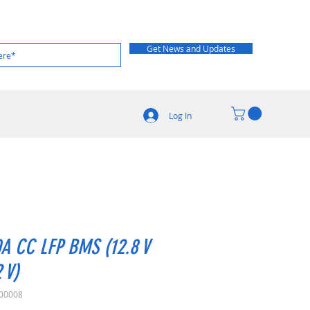
Get News and Updates
Log In
A CC LFP BMS (12.8 V
2 V)
00008