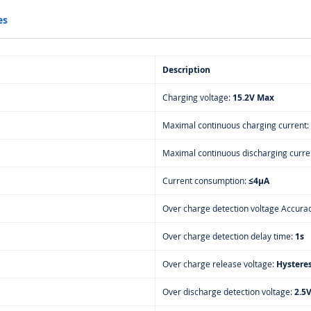
es
Description
Charging voltage:
15.2V Max
Maximal continuous charging current:
Maximal continuous discharging curre
Current consumption:
≤4μA
Over charge detection voltage Accura
Over charge detection delay time:
1s
Over charge release voltage:
Hysteres
Over discharge detection voltage:
2.5