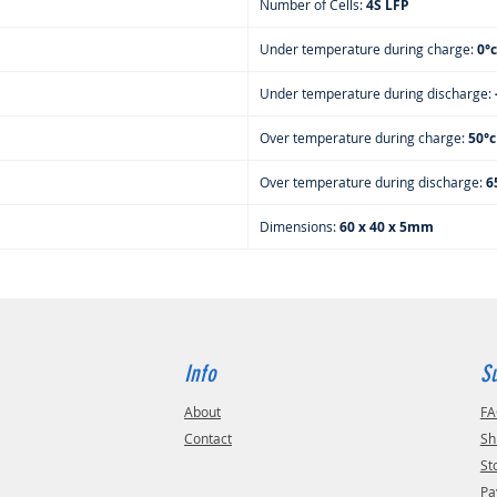
Number of Cells:
4S LFP
Under temperature during charge:
0°c
Under temperature during discharge:
Over temperature during charge:
50°
Over temperature during discharge:
6
Dimensions:
60 x 40 x 5mm
Info
S
About
F
Contact
Sh
St
Pa