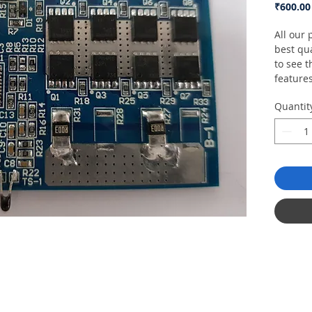
₹600.00
All our
best qua
to see t
feature
Quantit