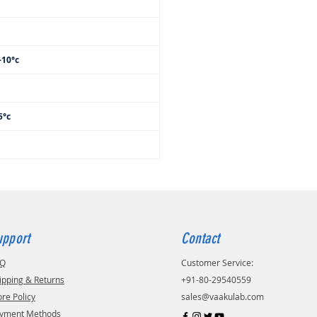
-10°c
c
5°c
upport
Contact
AQ
Customer Service:
ipping & Returns
+91-80-29540559
ore Policy
sales@vaakulab.com
yment Methods