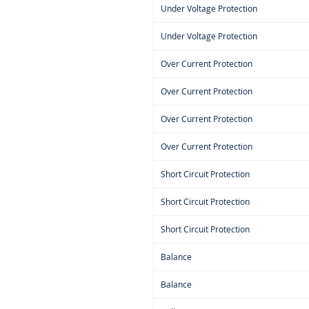
Under Voltage Protection
Under Voltage Protection
Over Current Protection
Over Current Protection
Over Current Protection
Over Current Protection
Short Circuit Protection
Short Circuit Protection
Short Circuit Protection
Balance
Balance