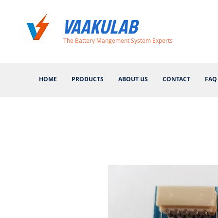
VAAKULAB
The Battery Mangement System Experts
HOME
PRODUCTS
ABOUT US
CONTACT
FAQ