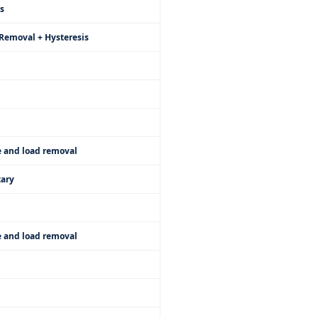
s
Removal + Hysteresis
e and load removal
ary
e and load removal