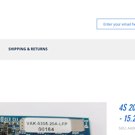
SHIPPING & RETURNS
4S 20
- 15.
SKU: AA0