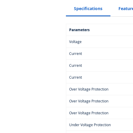
Specifications
Featur
Parameters
Voltage
Current
Current
Current
Over Voltage Protection
Over Voltage Protection
Over Voltage Protection
Under Voltage Protection