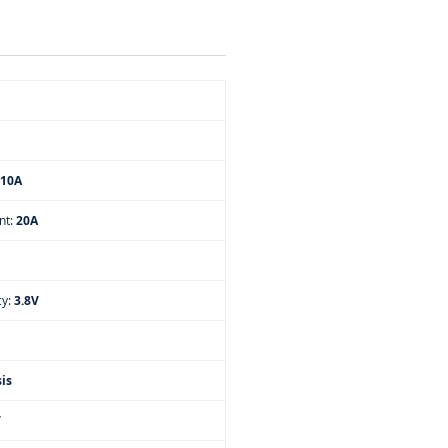
10A
nt:
20A
cy:
3.8V
is
V