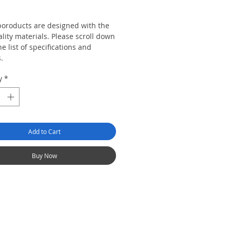
Price
 poroducts are designed with the
lity materials. Please scroll down
he list of specifications and
s.
y
*
Add to Cart
Buy Now