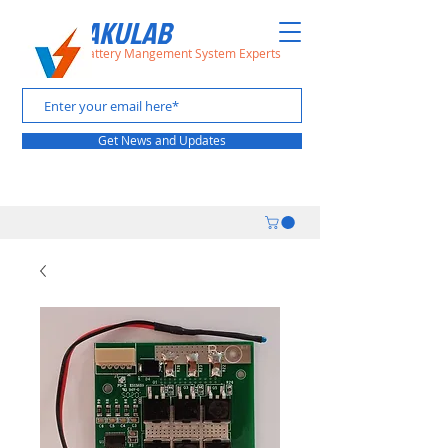
VAAKULAB
The Battery Mangement System Experts
Get News and Updates