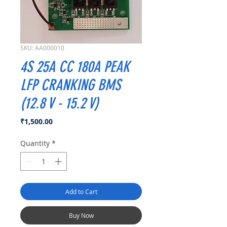
SKU: AA000010
4S 25A CC 180A PEAK
LFP CRANKING BMS
(12.8 V - 15.2 V)
Price
₹1,500.00
Quantity
*
Add to Cart
Buy Now