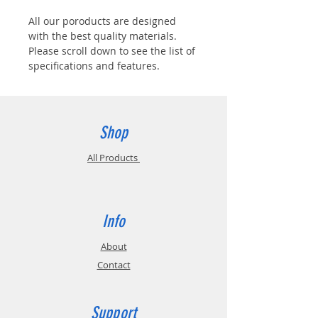
All our poroducts are designed
with the best quality materials.
Please scroll down to see the list of
specifications and features.
Shop
All Products
Info
About
Contact
Support